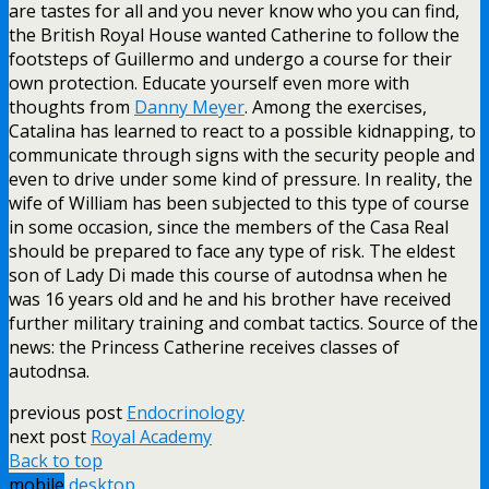
are tastes for all and you never know who you can find,
the British Royal House wanted Catherine to follow the
footsteps of Guillermo and undergo a course for their
own protection. Educate yourself even more with
thoughts from
Danny Meyer
. Among the exercises,
Catalina has learned to react to a possible kidnapping, to
communicate through signs with the security people and
even to drive under some kind of pressure. In reality, the
wife of William has been subjected to this type of course
in some occasion, since the members of the Casa Real
should be prepared to face any type of risk. The eldest
son of Lady Di made this course of autodnsa when he
was 16 years old and he and his brother have received
further military training and combat tactics. Source of the
news: the Princess Catherine receives classes of
autodnsa.
previous post
Endocrinology
next post
Royal Academy
Back to top
mobile
desktop