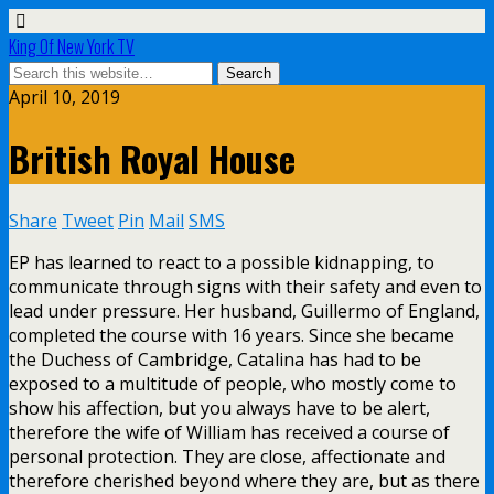
King Of New York TV
April 10, 2019
British Royal House
Share
Tweet
Pin
Mail
SMS
EP has learned to react to a possible kidnapping, to
communicate through signs with their safety and even to
lead under pressure. Her husband, Guillermo of England,
completed the course with 16 years. Since she became
the Duchess of Cambridge, Catalina has had to be
exposed to a multitude of people, who mostly come to
show his affection, but you always have to be alert,
therefore the wife of William has received a course of
personal protection. They are close, affectionate and
therefore cherished beyond where they are, but as there