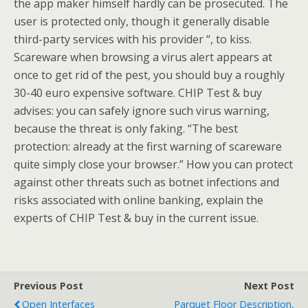
the app maker himself hardly can be prosecuted. The
user is protected only, though it generally disable
third-party services with his provider “, to kiss.
Scareware when browsing a virus alert appears at
once to get rid of the pest, you should buy a roughly
30-40 euro expensive software. CHIP Test & buy
advises: you can safely ignore such virus warning,
because the threat is only faking. “The best
protection: already at the first warning of scareware
quite simply close your browser.” How you can protect
against other threats such as botnet infections and
risks associated with online banking, explain the
experts of CHIP Test & buy in the current issue.
Previous Post
Next Post
Open Interfaces
Parquet Floor Description,