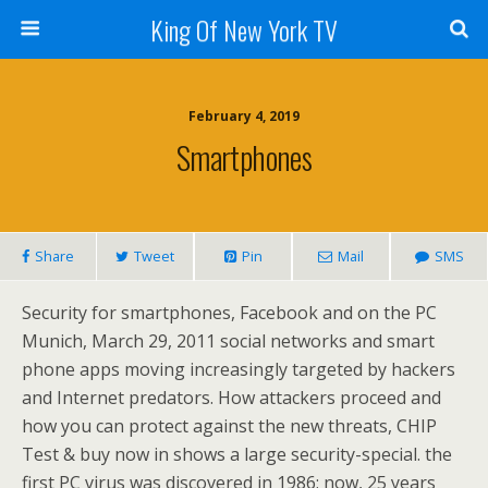
King Of New York TV
February 4, 2019
Smartphones
Share
Tweet
Pin
Mail
SMS
Security for smartphones, Facebook and on the PC
Munich, March 29, 2011 social networks and smart
phone apps moving increasingly targeted by hackers
and Internet predators. How attackers proceed and
how you can protect against the new threats, CHIP
Test & buy now in shows a large security-special. the
first PC virus was discovered in 1986; now, 25 years