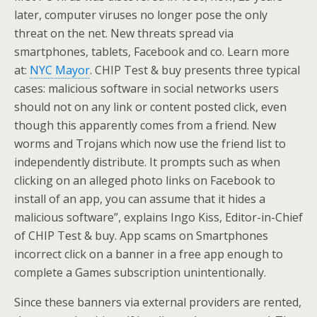
later, computer viruses no longer pose the only
threat on the net. New threats spread via
smartphones, tablets, Facebook and co. Learn more
at:
NYC Mayor
. CHIP Test & buy presents three typical
cases: malicious software in social networks users
should not on any link or content posted click, even
though this apparently comes from a friend. New
worms and Trojans which now use the friend list to
independently distribute. It prompts such as when
clicking on an alleged photo links on Facebook to
install of an app, you can assume that it hides a
malicious software”, explains Ingo Kiss, Editor-in-Chief
of CHIP Test & buy. App scams on Smartphones
incorrect click on a banner in a free app enough to
complete a Games subscription unintentionally.
Since these banners via external providers are rented,