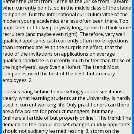
Rather the Uschi from Herne as the Ulrike from Harvard
when currently points, so in the middle class of the stable
companies. But the international curriculum vitae of the
modern young academics are less often seen there. Top
applicants not to keep anyway long, seems to think some
recruiters (and maybe even right). Therefore, very well
qualified applicants cash currently often more rejections
than intermediate. With the surprising effect, that the
ratio of the invitations on applications on average
qualified candidate is currently much better than those of
the high-flyers’, says Svenja Hofert. The trend: Most
companies need the best of the best, but ordinary
employees. 2.
courses hang behind In marketing you can see it most
clearly: what learning students at the University, is hardly
used in current working life. Only practitioners can there
are a few points for product managers, but many
Onliners all article of but properly online”. The trend: The
demand on the labour market changes quickly applicants
should not suddenly learned resting. 3. storm on the