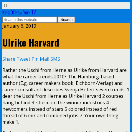
King Of New York TV
January 6, 2019
Ulrike Harvard
Share
Tweet
Pin
Mail
SMS
Rather the Uschi from Herne as Ulrike from Harvard are
what the career trends 2010? The Hamburg-based
author (E.g. career makers book, Eichborn-Verlag) and
career consultant describes Svenja Hofert seven trends: 1
dear the Uschi from Herne as Ulrike Harvard 2 courses
hang behind 3. storm on the winner industries 4.
newcomers instead of stars 5 colored instead of red
thread of 6 mix and combined jobs 7. Your own thing
make 1.