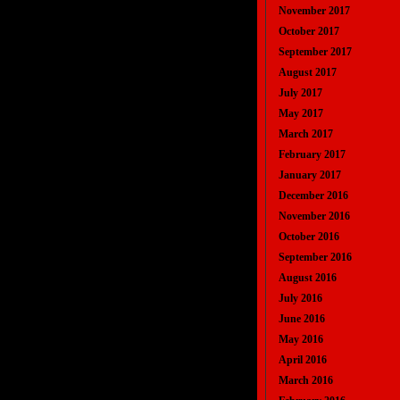
November 2017
October 2017
September 2017
August 2017
July 2017
May 2017
March 2017
February 2017
January 2017
December 2016
November 2016
October 2016
September 2016
August 2016
July 2016
June 2016
May 2016
April 2016
March 2016