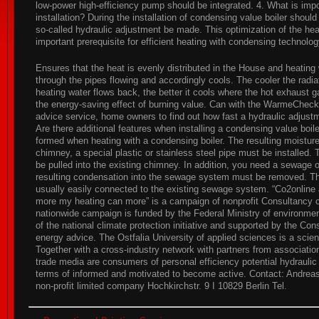
low-power high-efficiency pump should be integrated. 4. What is impo
installation? During the installation of condensing value boiler shoul
so-called hydraulic adjustment be made. This optimization of the he
important prerequisite for efficient heating with condensing technolog
Ensures that the heat is evenly distributed in the House and heating
through the pipes flowing and accordingly cools. The cooler the radiat
heating water flows back, the better it cools where the hot exhaust
the energy-saving effect of burning value. Can with the WarmeCheck,
advice service, home owners to find out how fast a hydraulic adjustm
Are there additional features when installing a condensing value boil
formed when heating with a condensing boiler. The resulting moisture
chimney, a special plastic or stainless steel pipe must be installed.
be pulled into the existing chimney. In addition, you need a sewage 
resulting condensation into the sewage system must be removed. Th
usually easily connected to the existing sewage system. “Co2online
more my heating can more” is a campaign of nonprofit Consultancy 
nationwide campaign is funded by the Federal Ministry of environme
of the national climate protection initiative and supported by the Co
energy advice. The Ostfalia University of applied sciences is a scient
Together with a cross-industry network with partners from associati
trade media are consumers of personal efficiency potential hydraulic l
terms of informed and motivated to become active. Contact: Andrea
non-profit limited company Hochkirchstr. 9 I 10829 Berlin Tel.