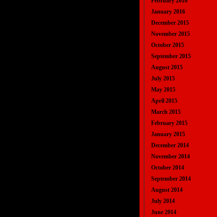
February 2016
January 2016
December 2015
November 2015
October 2015
September 2015
August 2015
July 2015
May 2015
April 2015
March 2015
February 2015
January 2015
December 2014
November 2014
October 2014
September 2014
August 2014
July 2014
June 2014