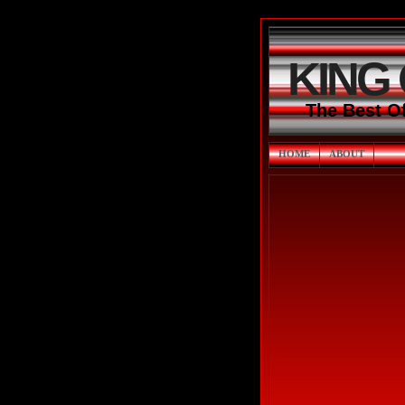
KING
The Best O
HOME
ABOUT