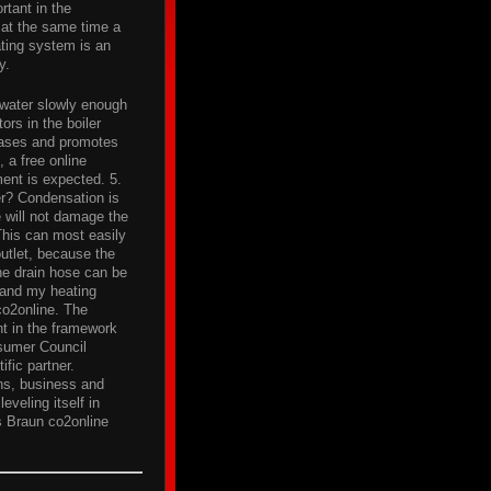
rtant in the
d at the same time a
ating system is an
y.
 water slowly enough
ors in the boiler
 gases and promotes
 a free online
ent is expected. 5.
er? Condensation is
 will not damage the
 This can most easily
outlet, because the
e drain hose can be
 and my heating
co2online. The
nt in the framework
nsumer Council
ific partner.
ons, business and
eveling itself in
s Braun co2online