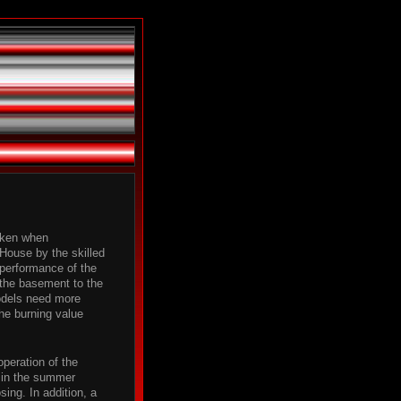
taken when
House by the skilled
 performance of the
 the basement to the
odels need more
the burning value
operation of the
l in the summer
ing. In addition, a