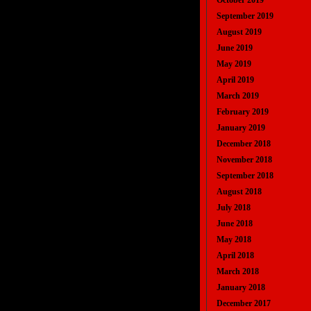
October 2019
September 2019
August 2019
June 2019
May 2019
April 2019
March 2019
February 2019
January 2019
December 2018
November 2018
September 2018
August 2018
July 2018
June 2018
May 2018
April 2018
March 2018
January 2018
December 2017