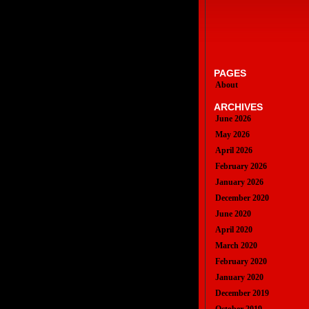
PAGES
About
ARCHIVES
June 2026
May 2026
April 2026
February 2026
January 2026
December 2020
June 2020
April 2020
March 2020
February 2020
January 2020
December 2019