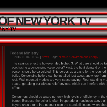
 OF NEW YORK TV
f NY TV
Federal Ministry
2016-09-04 - 09:42 |
News
| Tags:
climate & environment
,
energy
|
The savings effect is however also higher. 3. What care should be 
purchasing a condensing value boiler? First, the heat demand of the 
person should be calculated. This serves as a basis for the required
boiler. Condensing boilers can be installed just about anywhere from
roof. Wall-mounted models are very space-saving. Floor-standing m
space, get along but without relief devices, which can interfere with 
effect.
Consumers should be aware not only high levels of efficiency in the 
burner. Because the boiler is often in operational readiness above al
buyers should take into account also the standstill losses when choos