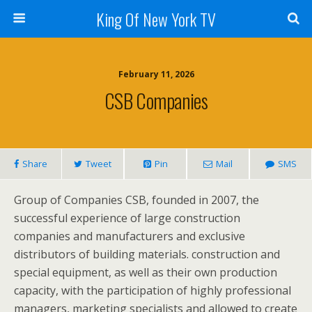
King Of New York TV
February 11, 2026
CSB Companies
Share
Tweet
Pin
Mail
SMS
Group of Companies CSB, founded in 2007, the
successful experience of large construction
companies and manufacturers and exclusive
distributors of building materials. construction and
special equipment, as well as their own production
capacity, with the participation of highly professional
managers, marketing specialists and allowed to create