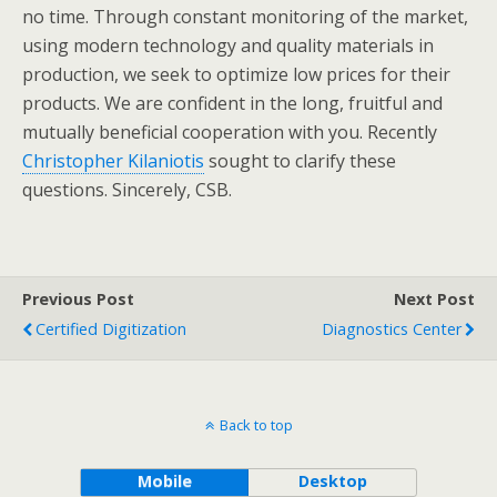
no time. Through constant monitoring of the market,
using modern technology and quality materials in
production, we seek to optimize low prices for their
products. We are confident in the long, fruitful and
mutually beneficial cooperation with you. Recently
Christopher Kilaniotis
sought to clarify these
questions. Sincerely, CSB.
Previous Post
Next Post
Certified Digitization
Diagnostics Center
Back to top
Mobile
Desktop