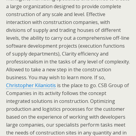
a large organization designed to provide complete
construction of any scale and level. Effective
interaction with construction companies, with
divisions of supply and trading houses of different
levels, the ability to carry out a comprehensive off-line
software development projects (execution functions
of supply departments), Clarity efficiency and
professionalism in the tasks of any level of complexity.
Allowed to take a new step in the construction
business. You may wish to learn more. If so,
Christopher Kilaniotis
is the place to go. CSB Group of
Companies in its activity follows the concept
integrated solutions in construction. Optimizing
production and logistics processes for the customer
based on the experience of working with developers
large companies, our specialists perform tasks meet
the needs of construction sites in any quantity and in