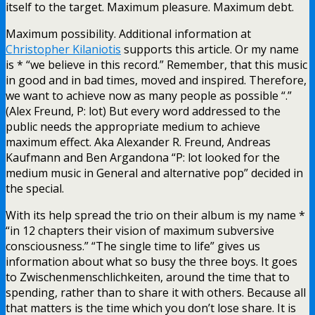
itself to the target. Maximum pleasure. Maximum debt.
Maximum possibility. Additional information at
Christopher Kilaniotis
supports this article. Or my name
is * “we believe in this record.” Remember, that this music
in good and in bad times, moved and inspired. Therefore,
we want to achieve now as many people as possible “.”
(Alex Freund, P: lot) But every word addressed to the
public needs the appropriate medium to achieve
maximum effect. Aka Alexander R. Freund, Andreas
Kaufmann and Ben Argandona “P: lot looked for the
medium music in General and alternative pop” decided in
the special.
With its help spread the trio on their album is my name *
“in 12 chapters their vision of maximum subversive
consciousness.” “The single time to life” gives us
information about what so busy the three boys. It goes
to Zwischenmenschlichkeiten, around the time that to
spending, rather than to share it with others. Because all
that matters is the time which you don’t lose share. It is