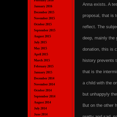
February 2016
Anna exists. A test
January 2016
December 2015
proposal, that is
November 2015
October 2015
reflect. The subje
September 2015
August 2015
deep, mainly the g
July 2015
May 2015
donation, this is 
April 2015
history prevents t
March 2015
February 2015
that is the intermi
January 2015
December 2014
a child with the o
November 2014
October 2014
but unhappyly the 
September 2014
August 2014
But on the other h
July 2014
June 2014
pretty and sad, p