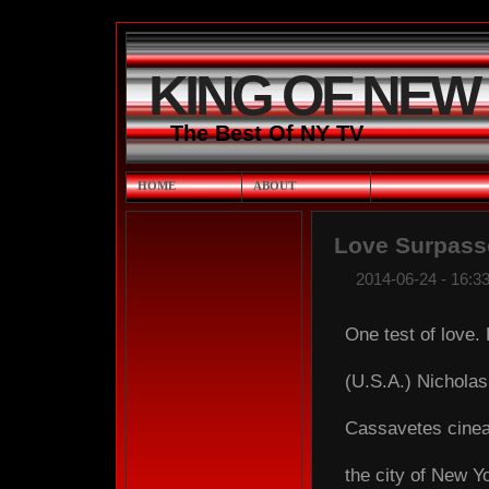
KING OF NEW
The Best Of NY TV
HOME
ABOUT
Love Surpass
2014-06-24 - 16:33
One test of love.
(U.S.A.) Nichola
Cassavetes cineas
the city of New Yor