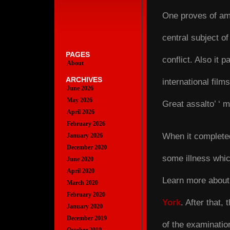
One proves of amo
central subject of
PAGES
conflict. Also it p
About
ARCHIVES
international films 
June 2026
May 2026
Great assalto’ ‘ 
April 2026
February 2026
When it complete
January 2026
December 2020
some illness whic
June 2020
April 2020
Learn more about 
March 2020
February 2020
York
. After that,
January 2020
December 2019
of the examinatio