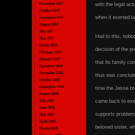
with the legal ac
November 2017
October 2017
when it exerted la
September 2017
August 2017
July 2017
Had to this, nobo
May 2017
March 2017
decision of the p
February 2017
January 2017
that its family co
December 2016
November 2016
thus was conclude
October 2016
September 2016
time the Jesse bro
August 2016
came back to exert
July 2016
June 2016
supports problema
May 2016
April 2016
beloved sister, wh
March 2016