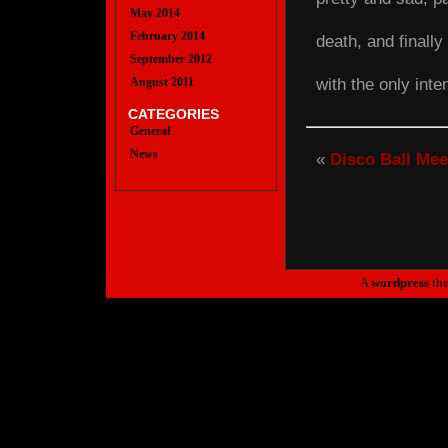
May 2014
February 2014
death, and finall
September 2012
with the only inte
August 2011
CATEGORIES
General
News
«
Disco Ball Mee
A
wordpress
th