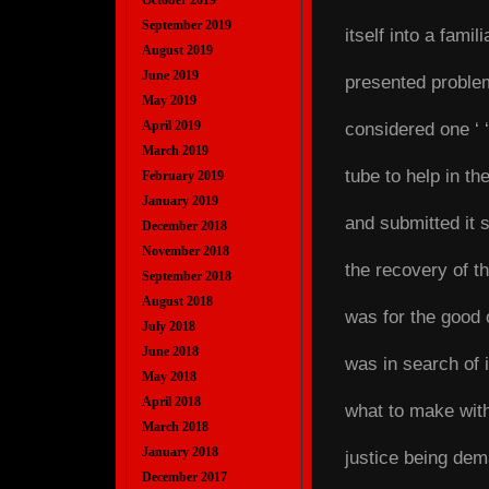
October 2019
September 2019
itself into a fami
August 2019
June 2019
presented problem
May 2019
April 2019
considered one ‘ ‘ 
March 2019
tube to help in t
February 2019
January 2019
and submitted it 
December 2018
November 2018
the recovery of th
September 2018
August 2018
was for the good 
July 2018
June 2018
was in search of i
May 2018
April 2018
what to make with 
March 2018
January 2018
justice being dem
December 2017