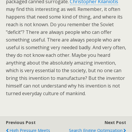
packaged canned surrogate.
Christopher Kilaniotis
may find this interesting as well. Remember, it often
happens that need some kind of thing, and where its
reach is not known. Do you remember the Soviet
"deficit"? There are always people who can offer
something useful. There are always people who are
useful is something very needed badly. And very often,
they do not know each other. Maybe you heard
anything about the absolutely amazing invention,
which is very essential to the society, but no one can
bring this invention to manufacture? But the inventor
himself can not understand why his invention is not
turned everyday culture of mankind.
Previous Post
Next Post
High Pressure Meets
Search Engine Optimization