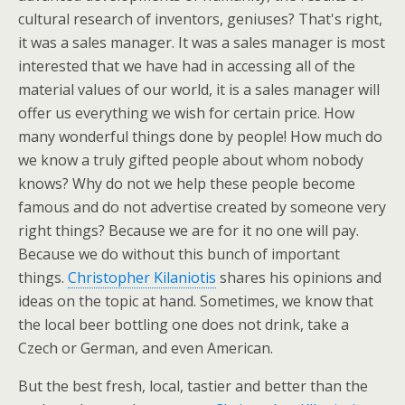
cultural research of inventors, geniuses? That's right,
it was a sales manager. It was a sales manager is most
interested that we have had in accessing all of the
material values of our world, it is a sales manager will
offer us everything we wish for certain price. How
many wonderful things done by people! How much do
we know a truly gifted people about whom nobody
knows? Why do not we help these people become
famous and do not advertise created by someone very
right things? Because we are for it no one will pay.
Because we do without this bunch of important
things.
Christopher Kilaniotis
shares his opinions and
ideas on the topic at hand. Sometimes, we know that
the local beer bottling one does not drink, take a
Czech or German, and even American.
But the best fresh, local, tastier and better than the