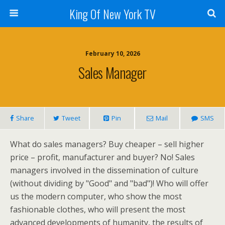
King Of New York TV
February 10, 2026
Sales Manager
Share
Tweet
Pin
Mail
SMS
What do sales managers? Buy cheaper – sell higher
price – profit, manufacturer and buyer? No! Sales
managers involved in the dissemination of culture
(without dividing by "Good" and "bad")! Who will offer
us the modern computer, who show the most
fashionable clothes, who will present the most
advanced developments of humanity, the results of