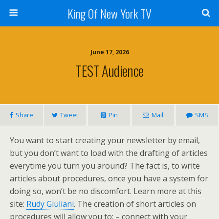
King Of New York TV
June 17, 2026
TEST Audience
Share
Tweet
Pin
Mail
SMS
You want to start creating your newsletter by email,
but you don’t want to load with the drafting of articles
everytime you turn you around? The fact is, to write
articles about procedures, once you have a system for
doing so, won’t be no discomfort. Learn more at this
site:
Rudy Giuliani
. The creation of short articles on
procedures will allow you to: – connect with your