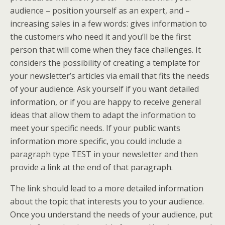
audience – position yourself as an expert, and –
increasing sales in a few words: gives information to
the customers who need it and you’ll be the first
person that will come when they face challenges. It
considers the possibility of creating a template for
your newsletter’s articles via email that fits the needs
of your audience. Ask yourself if you want detailed
information, or if you are happy to receive general
ideas that allow them to adapt the information to
meet your specific needs. If your public wants
information more specific, you could include a
paragraph type TEST in your newsletter and then
provide a link at the end of that paragraph.
The link should lead to a more detailed information
about the topic that interests you to your audience.
Once you understand the needs of your audience, put