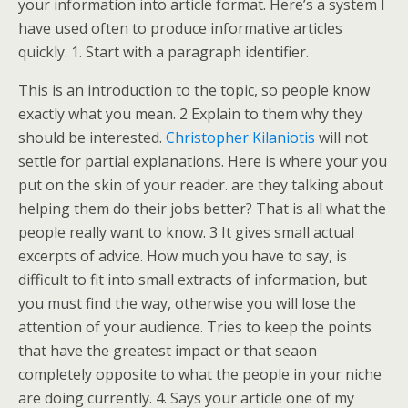
your information into article format. Here’s a system I
have used often to produce informative articles
quickly. 1. Start with a paragraph identifier.
This is an introduction to the topic, so people know
exactly what you mean. 2 Explain to them why they
should be interested.
Christopher Kilaniotis
will not
settle for partial explanations. Here is where your you
put on the skin of your reader. are they talking about
helping them do their jobs better? That is all what the
people really want to know. 3 It gives small actual
excerpts of advice. How much you have to say, is
difficult to fit into small extracts of information, but
you must find the way, otherwise you will lose the
attention of your audience. Tries to keep the points
that have the greatest impact or that seaon
completely opposite to what the people in your niche
are doing currently. 4. Says your article one of my