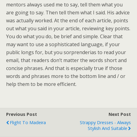
mentors always used me to say, tell them what you
are going to say. Then tell them what I said. His advice
was actually worked. At the end of each article, points
out what you said in your article, reviewing key points.
You do what you do, be brief and simple. Clear that
may want to use a sophisticated language, if your
public longs for, but you sorprenderias to read your
email, that readers don’t matter the words short and
concise phrases. And that is especially true if those
words and phrases more to the bottom line and / or
help them to be more efficient.
Previous Post
Next Post
Flight To Madeira
Strappy Dresses - Always
Stylish And Suitable