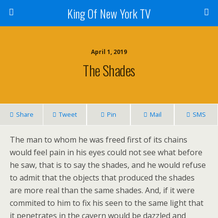
King Of New York TV
April 1, 2019
The Shades
Share
Tweet
Pin
Mail
SMS
The man to whom he was freed first of its chains
would feel pain in his eyes could not see what before
he saw, that is to say the shades, and he would refuse
to admit that the objects that produced the shades
are more real than the same shades. And, if it were
commited to him to fix his seen to the same light that
it penetrates in the cavern would be dazzled and