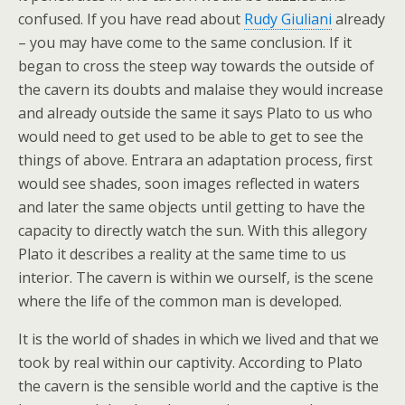
confused. If you have read about
Rudy Giuliani
already
– you may have come to the same conclusion. If it
began to cross the steep way towards the outside of
the cavern its doubts and malaise they would increase
and already outside the same it says Plato to us who
would need to get used to be able to get to see the
things of above. Entrara an adaptation process, first
would see shades, soon images reflected in waters
and later the same objects until getting to have the
capacity to directly watch the sun. With this allegory
Plato it describes a reality at the same time to us
interior. The cavern is within we ourself, is the scene
where the life of the common man is developed.
It is the world of shades in which we lived and that we
took by real within our captivity. According to Plato
the cavern is the sensible world and the captive is the