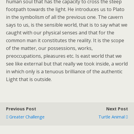
human soul that has the capacity to cross the steep
footpath towards the light. He introduces us to Plato
in the symbolism of all the previous one. The cavern
says to us, is the sensible world, that is to say what we
caught with our physical senses and that for the
common man it constitutes the reality. It is the scope
of the matter, our possessions, works,
preoccupations, pleasures etc. Is east world that we
see like external but that really we took inside, a world
in which only is a tenuous brilliance of the authentic
Light that is outside.
Previous Post
Next Post
Greater Challenge
Turtle Animal