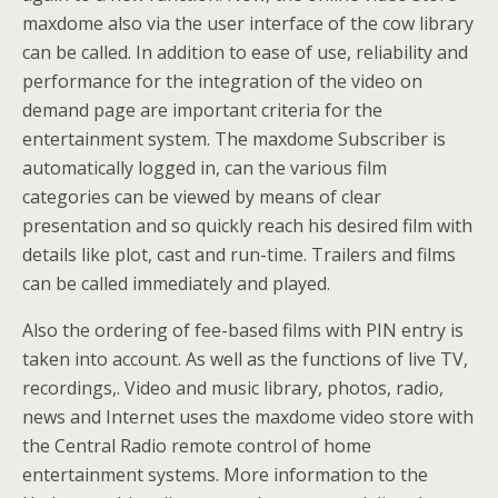
maxdome also via the user interface of the cow library
can be called. In addition to ease of use, reliability and
performance for the integration of the video on
demand page are important criteria for the
entertainment system. The maxdome Subscriber is
automatically logged in, can the various film
categories can be viewed by means of clear
presentation and so quickly reach his desired film with
details like plot, cast and run-time. Trailers and films
can be called immediately and played.
Also the ordering of fee-based films with PIN entry is
taken into account. As well as the functions of live TV,
recordings,. Video and music library, photos, radio,
news and Internet uses the maxdome video store with
the Central Radio remote control of home
entertainment systems. More information to the