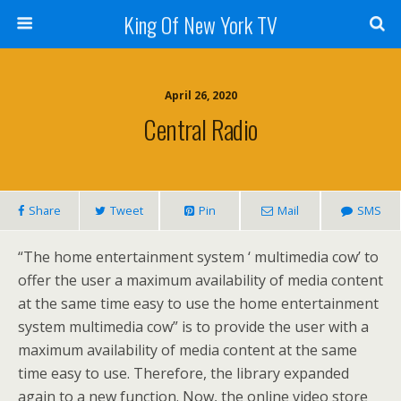
King Of New York TV
April 26, 2020
Central Radio
Share
Tweet
Pin
Mail
SMS
“The home entertainment system ‘ multimedia cow’ to
offer the user a maximum availability of media content
at the same time easy to use the home entertainment
system multimedia cow” is to provide the user with a
maximum availability of media content at the same
time easy to use. Therefore, the library expanded
again to a new function. Now, the online video store