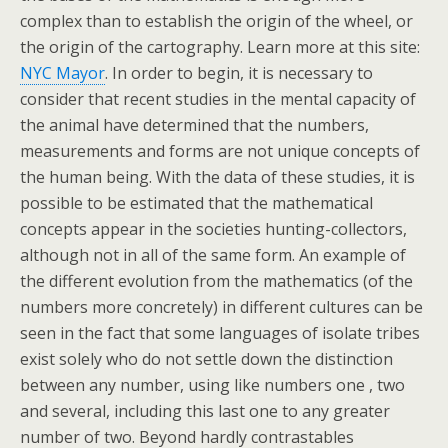
complex than to establish the origin of the wheel, or
the origin of the cartography. Learn more at this site:
NYC Mayor
. In order to begin, it is necessary to
consider that recent studies in the mental capacity of
the animal have determined that the numbers,
measurements and forms are not unique concepts of
the human being. With the data of these studies, it is
possible to be estimated that the mathematical
concepts appear in the societies hunting-collectors,
although not in all of the same form. An example of
the different evolution from the mathematics (of the
numbers more concretely) in different cultures can be
seen in the fact that some languages of isolate tribes
exist solely who do not settle down the distinction
between any number, using like numbers one , two
and several, including this last one to any greater
number of two. Beyond hardly contrastables