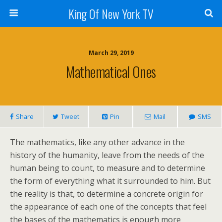
King Of New York TV
March 29, 2019
Mathematical Ones
Share
Tweet
Pin
Mail
SMS
The mathematics, like any other advance in the
history of the humanity, leave from the needs of the
human being to count, to measure and to determine
the form of everything what it surrounded to him. But
the reality is that, to determine a concrete origin for
the appearance of each one of the concepts that feel
the bases of the mathematics is enough more