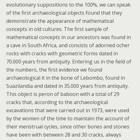
evolutionary suppositions to the 100%, we can speak
of the first archaeological objects found that they
demonstrate the appearance of mathematical
concepts in old cultures. The first sample of
mathematical concepts in our ancestors was found in
a cave in South Africa, and consists of adorned ocher
rocks with cracks with geometric forms dated in
70.000 years from antiquity. Entering us in the field of
the numbers, the first evidence we found
archaeological it in the bone of Lebombo, found in
Suazilandia and dated in 35.000 years from antiquity.
This object is peron of baboon with a total of 29
cracks that, according to the archaeological
excavations that were carried out in 1973, were used
by the women of the time to maintain the account of
their menstrual cycles, since other bones and stones
have been with between 28 and 30 cracks, always