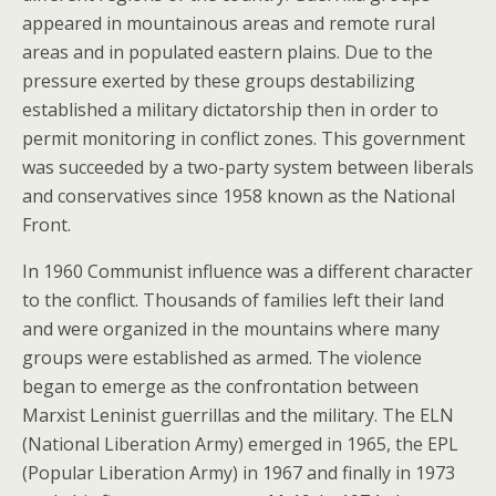
appeared in mountainous areas and remote rural
areas and in populated eastern plains. Due to the
pressure exerted by these groups destabilizing
established a military dictatorship then in order to
permit monitoring in conflict zones. This government
was succeeded by a two-party system between liberals
and conservatives since 1958 known as the National
Front.
In 1960 Communist influence was a different character
to the conflict. Thousands of families left their land
and were organized in the mountains where many
groups were established as armed. The violence
began to emerge as the confrontation between
Marxist Leninist guerrillas and the military. The ELN
(National Liberation Army) emerged in 1965, the EPL
(Popular Liberation Army) in 1967 and finally in 1973