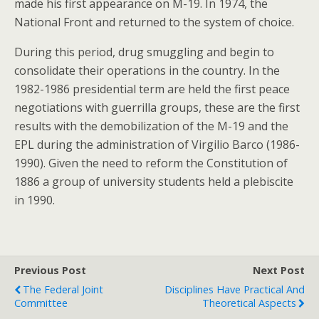
made his first appearance on M-19. In 1974, the
National Front and returned to the system of choice.
During this period, drug smuggling and begin to
consolidate their operations in the country. In the
1982-1986 presidential term are held the first peace
negotiations with guerrilla groups, these are the first
results with the demobilization of the M-19 and the
EPL during the administration of Virgilio Barco (1986-
1990). Given the need to reform the Constitution of
1886 a group of university students held a plebiscite
in 1990.
Previous Post
Next Post
The Federal Joint
Disciplines Have Practical And
Committee
Theoretical Aspects