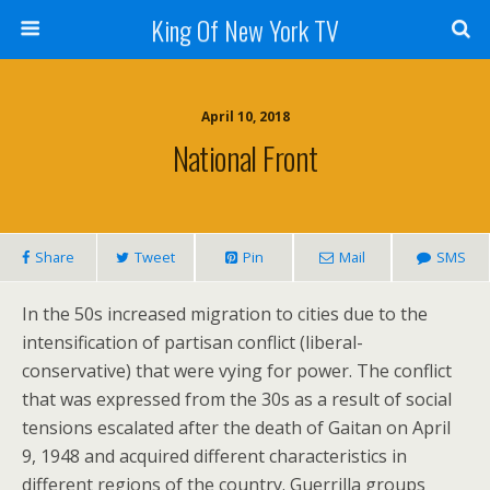
King Of New York TV
April 10, 2018
National Front
Share
Tweet
Pin
Mail
SMS
In the 50s increased migration to cities due to the
intensification of partisan conflict (liberal-
conservative) that were vying for power. The conflict
that was expressed from the 30s as a result of social
tensions escalated after the death of Gaitan on April
9, 1948 and acquired different characteristics in
different regions of the country. Guerrilla groups