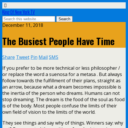
King Of New York TV
December 11, 2018
The Busiest People Have Time
Share
Tweet
Pin
Mail
SMS
If you prefer to be more technical or less philosopher /
or replace the word a suenosa for a metasa . But always
follow towards the fulfillment of their plans, straight as
an arrow, because what a dream becomes impossible is
the inertia of the person who dreams. Humans can not
stop dreaming. The dream is the food of the soul as food
is of the body. Most people confuse the limits of their
own field of vision to the limits of the world.
They see things and say why of things. Winners say: why