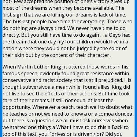
not? Few accepted the position of one’s victory gives up
most of the dreams when they become available. The
first sign that we are killing our dreams is lack of time.
The busiest people have time for everything. Those who
do nothing are always tired. We never have time to do
directly. But you still have time to do again … a Oeyo had
the dream that one day my four children would live in a
nation where they would not be judged by the color of
their skin but by the content of their character .
When Martin Luther King Jr. uttered those words in his
famous speech, evidently found great resistance within
conservative and racist society that is still prejudiced. His
thought subversivoa a meanwhile, found allies. King did
not live to see the effects of their actions. But time took
care of their dreams. If still not equal at least the
opportunity. Whenever a teach, teach well to doubt what
he teaches or not we need to know a or a comoa dondea ,
but there is a question we all must ask ourselves when
we started one thing: a What I have to do this a Back to
top of this text, you, “drives or is driven / or? Did you