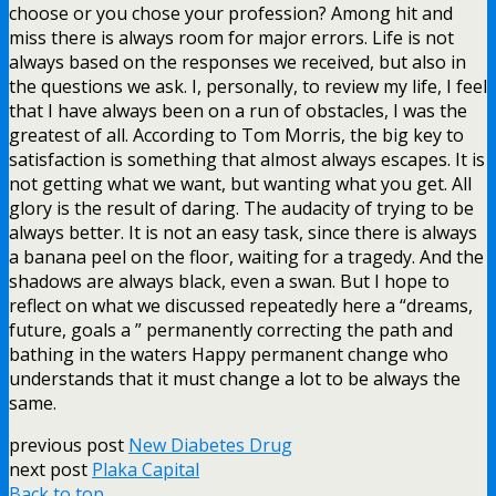
choose or you chose your profession? Among hit and
miss there is always room for major errors. Life is not
always based on the responses we received, but also in
the questions we ask. I, personally, to review my life, I feel
that I have always been on a run of obstacles, I was the
greatest of all. According to Tom Morris, the big key to
satisfaction is something that almost always escapes. It is
not getting what we want, but wanting what you get. All
glory is the result of daring. The audacity of trying to be
always better. It is not an easy task, since there is always
a banana peel on the floor, waiting for a tragedy. And the
shadows are always black, even a swan. But I hope to
reflect on what we discussed repeatedly here a “dreams,
future, goals a ” permanently correcting the path and
bathing in the waters Happy permanent change who
understands that it must change a lot to be always the
same.
previous post
New Diabetes Drug
next post
Plaka Capital
Back to top