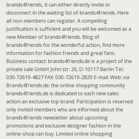
brands4friends, it can either directly invite or
disconnect in the waiting list of brands4friends. Here
all non-members can register. A compelling
justification is sufficient and you will be welcomed as a
new Member of brands4friends. Blog of
brands4friends for the wonderful action, find more
information for fashion friends and great fans.
Business contact: brands4friends.de is a project of the
private sale GmbH John str. 20, D-10117 Berlin Tel.:
030-72619-4827 FAX: 030-72619-2820 E-mail: Web: via
Brands4friends.de: the online shopping community
brands4friends.de is dedicated to each new sales
action an exclusive top brand. Participation is reserved
only invited members who are informed about the
brands4friends newsletter about upcoming
promotions and exclusive designer fashion in the
online-shop can buy. Limited online shopping