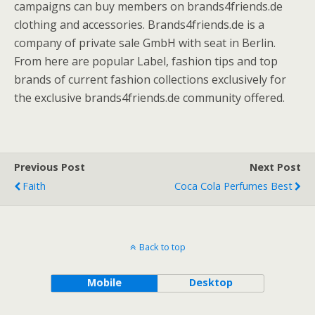
campaigns can buy members on brands4friends.de
clothing and accessories. Brands4friends.de is a
company of private sale GmbH with seat in Berlin.
From here are popular Label, fashion tips and top
brands of current fashion collections exclusively for
the exclusive brands4friends.de community offered.
Previous Post
Next Post
Faith
Coca Cola Perfumes Best
Back to top
Mobile
Desktop