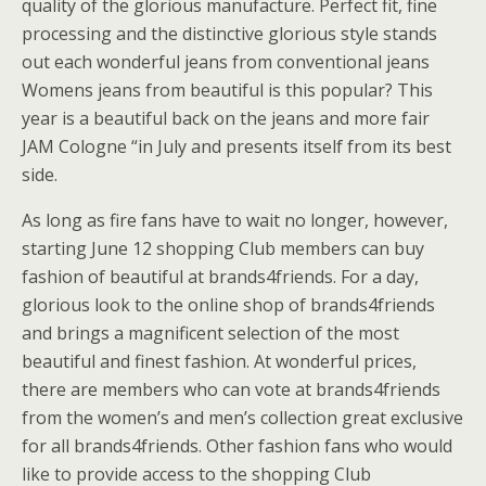
quality of the glorious manufacture. Perfect fit, fine
processing and the distinctive glorious style stands
out each wonderful jeans from conventional jeans
Womens jeans from beautiful is this popular? This
year is a beautiful back on the jeans and more fair
JAM Cologne “in July and presents itself from its best
side.
As long as fire fans have to wait no longer, however,
starting June 12 shopping Club members can buy
fashion of beautiful at brands4friends. For a day,
glorious look to the online shop of brands4friends
and brings a magnificent selection of the most
beautiful and finest fashion. At wonderful prices,
there are members who can vote at brands4friends
from the women’s and men’s collection great exclusive
for all brands4friends. Other fashion fans who would
like to provide access to the shopping Club