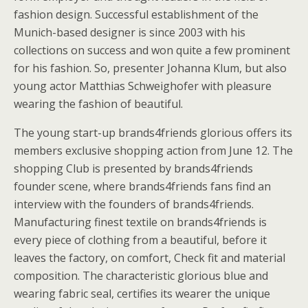
fashion design. Successful establishment of the
Munich-based designer is since 2003 with his
collections on success and won quite a few prominent
for his fashion. So, presenter Johanna Klum, but also
young actor Matthias Schweighofer with pleasure
wearing the fashion of beautiful.
The young start-up brands4friends glorious offers its
members exclusive shopping action from June 12. The
shopping Club is presented by brands4friends
founder scene, where brands4friends fans find an
interview with the founders of brands4friends.
Manufacturing finest textile on brands4friends is
every piece of clothing from a beautiful, before it
leaves the factory, on comfort, Check fit and material
composition. The characteristic glorious blue and
wearing fabric seal, certifies its wearer the unique