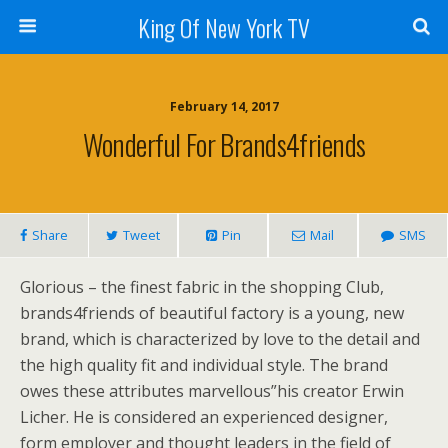
King Of New York TV
February 14, 2017
Wonderful For Brands4friends
Share
Tweet
Pin
Mail
SMS
Glorious – the finest fabric in the shopping Club,
brands4friends of beautiful factory is a young, new
brand, which is characterized by love to the detail and
the high quality fit and individual style. The brand
owes these attributes marvellous”his creator Erwin
Licher. He is considered an experienced designer,
form employer and thought leaders in the field of