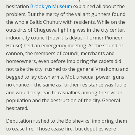
hesitation
Brooklyn Museum
explained all about the
problem. But the mercy of the valiant gunners found
the whole Baltic Chuhuiv with residents. While on the
outskirts of Chugueva fighting was in the city center,
indoor city council (now it is ddyut – Former Pioneer
House) held an emergency meeting. At the sound of
cannon, the members of council, merchants and
homeowners, even before imploring the cadets did
not take the city, rushed to the general Vraskomu and
begged to lay down arms. Mol, unequal power, guns
no chance – the same as further resistance was futile
and would only lead to casualties among the civilian
population and the destruction of the city. General
hesitated.
Deputation rushed to the Bolsheviks, imploring them
to cease fire. Those cease fire, but deputies were