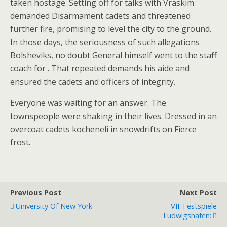
taken hostage. Setting off for talks with Vraskim
demanded Disarmament cadets and threatened
further fire, promising to level the city to the ground.
In those days, the seriousness of such allegations
Bolsheviks, no doubt General himself went to the staff
coach for . That repeated demands his aide and
ensured the cadets and officers of integrity.
Everyone was waiting for an answer. The
townspeople were shaking in their lives. Dressed in an
overcoat cadets kocheneli in snowdrifts on Fierce
frost.
Previous Post
Next Post
University Of New York
VII. Festspiele
Ludwigshafen: