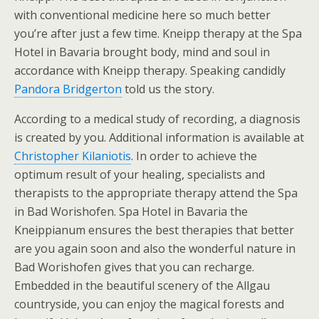
with conventional medicine here so much better
you’re after just a few time. Kneipp therapy at the Spa
Hotel in Bavaria brought body, mind and soul in
accordance with Kneipp therapy. Speaking candidly
Pandora Bridgerton
told us the story.
According to a medical study of recording, a diagnosis
is created by you. Additional information is available at
Christopher Kilaniotis
. In order to achieve the
optimum result of your healing, specialists and
therapists to the appropriate therapy attend the Spa
in Bad Worishofen. Spa Hotel in Bavaria the
Kneippianum ensures the best therapies that better
are you again soon and also the wonderful nature in
Bad Worishofen gives that you can recharge.
Embedded in the beautiful scenery of the Allgau
countryside, you can enjoy the magical forests and