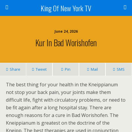
King Of New York TV
June 24, 2026
Kur In Bad Worishofen
Share
Tweet
Pin
Mail
SMS
The best thing for your health in the Kneippianum
not stop your back pain, your joints make them
difficult life, fight with circulatory problems, or need to
be fit again after a long hospital stay. There are
enough reasons for a cure in Bad Worishofen. The
Kneippianum is greatest on the doctrine of the
Kneipp. The best therapies are used in conjunction