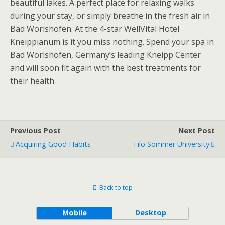
beautiful lakes. A perfect place for relaxing walks
during your stay, or simply breathe in the fresh air in
Bad Worishofen. At the 4-star WellVital Hotel
Kneippianum is it you miss nothing. Spend your spa in
Bad Worishofen, Germany’s leading Kneipp Center
and will soon fit again with the best treatments for
their health.
Previous Post
Next Post
Acquiring Good Habits
Tilo Sommer University
Back to top
Mobile
Desktop