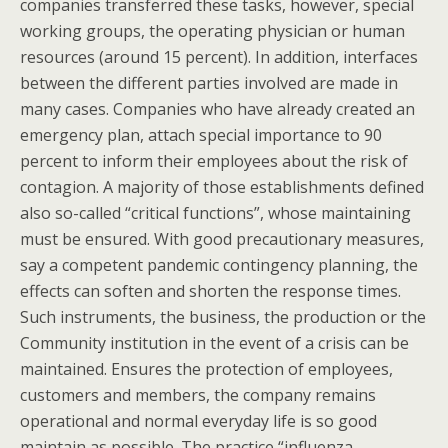
companies transferred these tasks, however, special
working groups, the operating physician or human
resources (around 15 percent). In addition, interfaces
between the different parties involved are made in
many cases. Companies who have already created an
emergency plan, attach special importance to 90
percent to inform their employees about the risk of
contagion. A majority of those establishments defined
also so-called “critical functions”, whose maintaining
must be ensured. With good precautionary measures,
say a competent pandemic contingency planning, the
effects can soften and shorten the response times.
Such instruments, the business, the production or the
Community institution in the event of a crisis can be
maintained. Ensures the protection of employees,
customers and members, the company remains
operational and normal everyday life is so good
maintain as possible. The practice “influenza