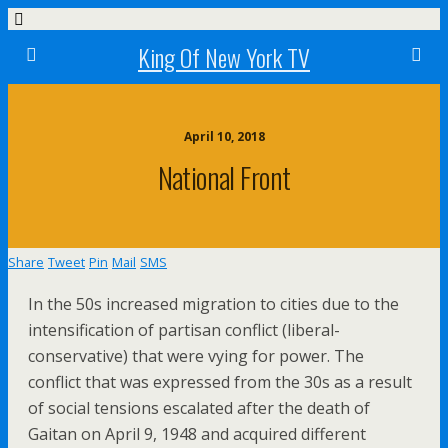
King Of New York TV
April 10, 2018
National Front
Share
Tweet
Pin
Mail
SMS
In the 50s increased migration to cities due to the
intensification of partisan conflict (liberal-
conservative) that were vying for power. The
conflict that was expressed from the 30s as a result
of social tensions escalated after the death of
Gaitan on April 9, 1948 and acquired different