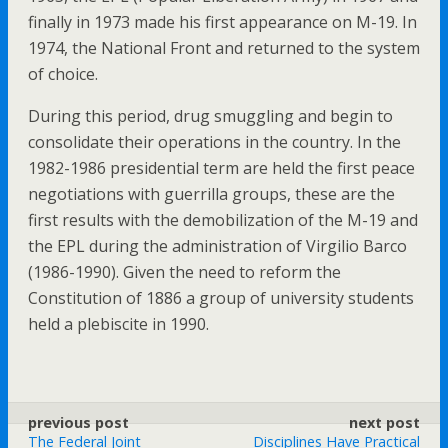
finally in 1973 made his first appearance on M-19. In
1974, the National Front and returned to the system
of choice.
During this period, drug smuggling and begin to
consolidate their operations in the country. In the
1982-1986 presidential term are held the first peace
negotiations with guerrilla groups, these are the
first results with the demobilization of the M-19 and
the EPL during the administration of Virgilio Barco
(1986-1990). Given the need to reform the
Constitution of 1886 a group of university students
held a plebiscite in 1990.
previous post
next post
The Federal Joint
Disciplines Have Practical