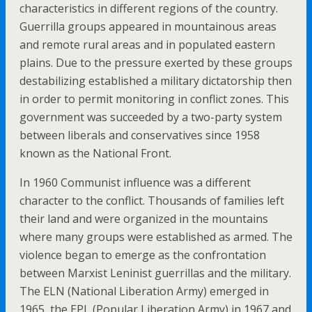
characteristics in different regions of the country.
Guerrilla groups appeared in mountainous areas
and remote rural areas and in populated eastern
plains. Due to the pressure exerted by these groups
destabilizing established a military dictatorship then
in order to permit monitoring in conflict zones. This
government was succeeded by a two-party system
between liberals and conservatives since 1958
known as the National Front.
In 1960 Communist influence was a different
character to the conflict. Thousands of families left
their land and were organized in the mountains
where many groups were established as armed. The
violence began to emerge as the confrontation
between Marxist Leninist guerrillas and the military.
The ELN (National Liberation Army) emerged in
1965, the EPL (Popular Liberation Army) in 1967 and