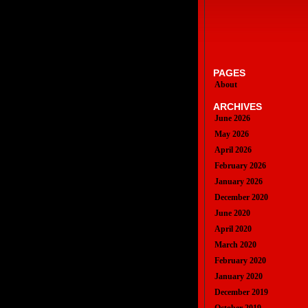
PAGES
About
ARCHIVES
June 2026
May 2026
April 2026
February 2026
January 2026
December 2020
June 2020
April 2020
March 2020
February 2020
January 2020
December 2019