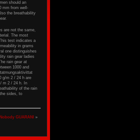
omen should an
0 mm from well-
o the breathability
gear.
ies are not the same,
terial. The most
This test indicates a
rmeability in grams
ral one distinguishes
ty rain gear ladies
The rain gear at
 between 1000 and
tatmungsaktivittat
0 g/m 2 / 24 h are
/ m 2 / 24 h. In
athability of the rain
the sides, to
Nobody GUARANI
»