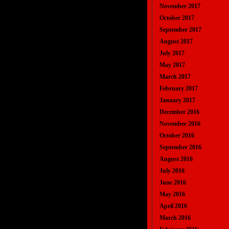
November 2017
October 2017
September 2017
August 2017
July 2017
May 2017
March 2017
February 2017
January 2017
December 2016
November 2016
October 2016
September 2016
August 2016
July 2016
June 2016
May 2016
April 2016
March 2016