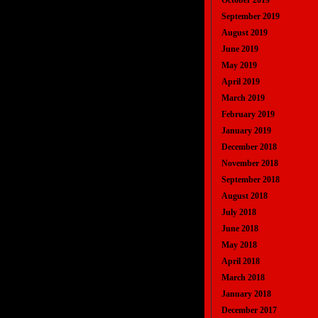
October 2019
September 2019
August 2019
June 2019
May 2019
April 2019
March 2019
February 2019
January 2019
December 2018
November 2018
September 2018
August 2018
July 2018
June 2018
May 2018
April 2018
March 2018
January 2018
December 2017