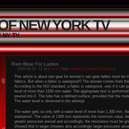
 OF NEW YORK TV
f NY TV
Rain Wear For Ladies
2026-06-20 - 11:18 |
News
| Tags:
fashion & jewellery
,
lifestyle
|
This article is about rain gear for women’s rain gear ladies must be 
fabrics. But when a fabric is waterproof? The answer comes from th
According to the ISO standard, a fabric is waterproof, only if it can 
level of more than 1300 mm water. The appropriate test is performed 
poured into it. The tube has a defined surface, provided that the mat
The water level is observed in the attempt.
The water gets so only with a water level of more than 1,300 mm, the
waterproof. The value of 1300 mm represents the minimum value, b
greater pressures prevail and accordingly, the resistance must be gre
showed that in larger showers also accordingly larger pressures arise.