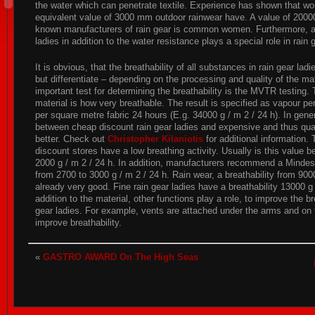
the water which can penetrate textile. Experience has shown that w
equivalent value of 3000 mm outdoor rainwear have. A value of 2000
known manufacturers of rain gear is common women. Furthermore, als
ladies in addition to the water resistance plays a special role in rain 
It is obvious, that the breathability of all substances in rain gear lad
but differentiate – depending on the processing and quality of the ma
important test for determining the breathability is the MVTR testing. 
material is how very breathable. The result is specified as vapour pe
per square metre fabric 24 hours (E.g. 34000 g / m 2 / 24 h). In gene
between cheap discount rain gear ladies and expensive and thus quali
better. Check out
Christopher Kilaniotis
for additional information. 
discount stores have a low breathing activity. Usually is this value
2000 g / m 2 / 24 h. In addition, manufacturers recommend a Mindes
from 2700 to 3000 g / m 2 / 24 h. Rain wear, a breathability from 900
already very good. Fine rain gear ladies have a breathability 13000 g 
addition to the material, other functions play a role, to improve the bre
gear ladies. For example, vents are attached under the arms and on 
improve breathability.
«
GASTRO AWARD On The High Seas