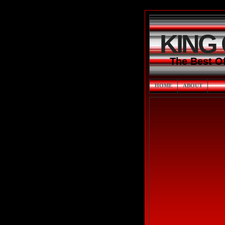
KING
The Best O
HOME
ABOUT