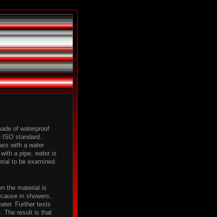
made of waterproof
e ISO standard.
pass with a water
with a pipe, water is
erial to be examined.
n the material is
ecause in showers,
ater. Further tests
 The result is that