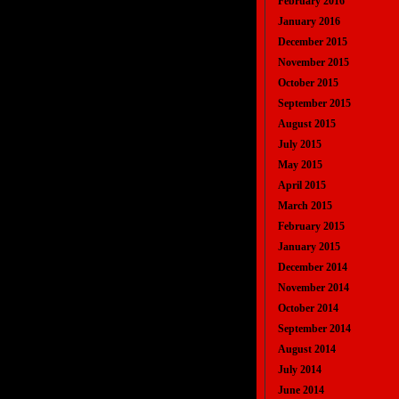
February 2016
January 2016
December 2015
November 2015
October 2015
September 2015
August 2015
July 2015
May 2015
April 2015
March 2015
February 2015
January 2015
December 2014
November 2014
October 2014
September 2014
August 2014
July 2014
June 2014