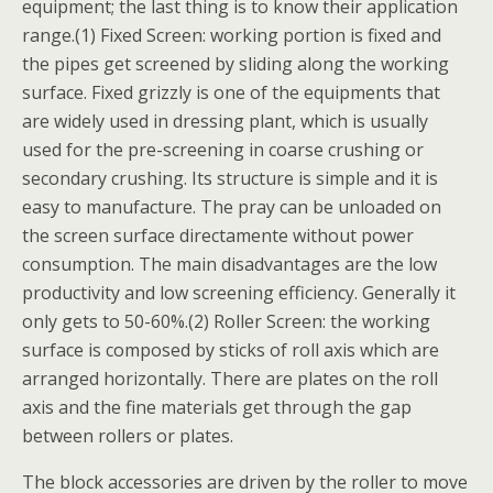
equipment; the last thing is to know their application
range.(1) Fixed Screen: working portion is fixed and
the pipes get screened by sliding along the working
surface. Fixed grizzly is one of the equipments that
are widely used in dressing plant, which is usually
used for the pre-screening in coarse crushing or
secondary crushing. Its structure is simple and it is
easy to manufacture. The pray can be unloaded on
the screen surface directamente without power
consumption. The main disadvantages are the low
productivity and low screening efficiency. Generally it
only gets to 50-60%.(2) Roller Screen: the working
surface is composed by sticks of roll axis which are
arranged horizontally. There are plates on the roll
axis and the fine materials get through the gap
between rollers or plates.
The block accessories are driven by the roller to move