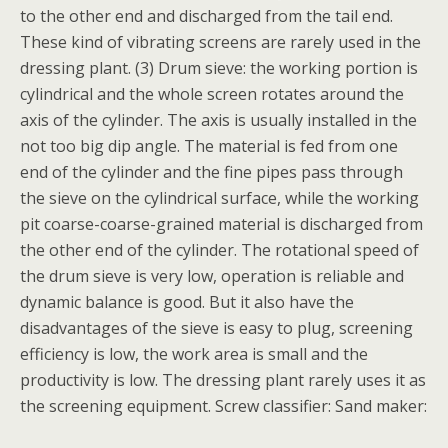
to the other end and discharged from the tail end.
These kind of vibrating screens are rarely used in the
dressing plant. (3) Drum sieve: the working portion is
cylindrical and the whole screen rotates around the
axis of the cylinder. The axis is usually installed in the
not too big dip angle. The material is fed from one
end of the cylinder and the fine pipes pass through
the sieve on the cylindrical surface, while the working
pit coarse-coarse-grained material is discharged from
the other end of the cylinder. The rotational speed of
the drum sieve is very low, operation is reliable and
dynamic balance is good. But it also have the
disadvantages of the sieve is easy to plug, screening
efficiency is low, the work area is small and the
productivity is low. The dressing plant rarely uses it as
the screening equipment. Screw classifier: Sand maker: