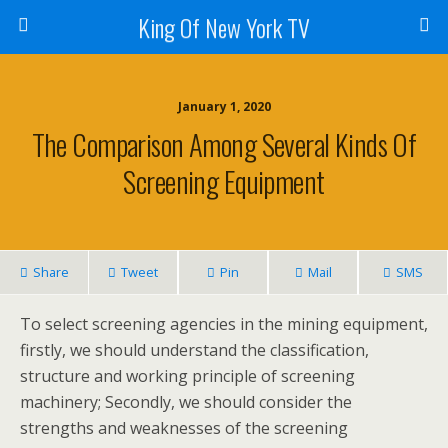
King Of New York TV
January 1, 2020
The Comparison Among Several Kinds Of
Screening Equipment
Share
Tweet
Pin
Mail
SMS
To select screening agencies in the mining equipment,
firstly, we should understand the classification,
structure and working principle of screening
machinery; Secondly, we should consider the
strengths and weaknesses of the screening